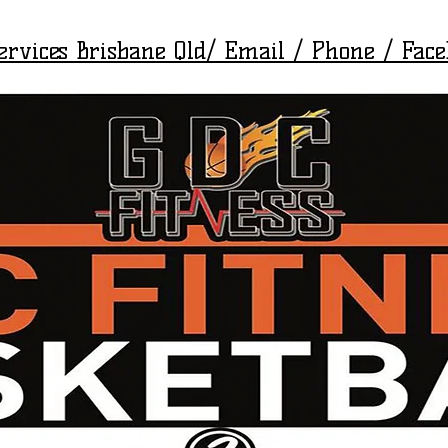
Services Brisbane Qld/ Email / Phone / Fac