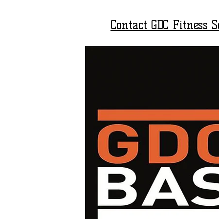
Contact GDC Fitness 