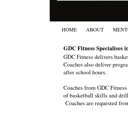
HOME
ABOUT
MENT
GDC Fitness Specialises i
GDC Fitness delivers bask
Coaches also deliver progra
after school hours.
Coaches from GDC Fitness a
of basketball skills and dri
Coaches are requested from