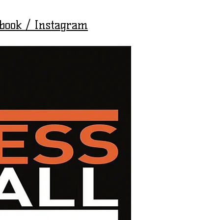
ebook / Instagram