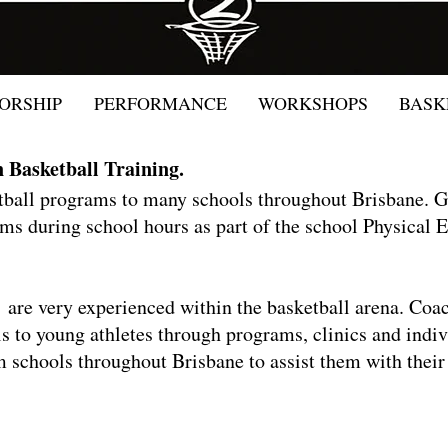
ORSHIP
PERFORMANCE
WORKSHOPS
BASK
n Basketball Training.
etball programs to many schools throughout Brisbane.
ms during school hours as part of the school Physical
re very experienced within the basketball arena. Coac
lls to young athletes through programs, clinics and ind
 schools throughout Brisbane to assist them with their