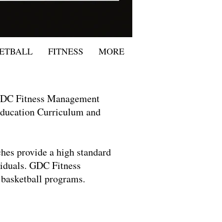
ETBALL
FITNESS
MORE
 GDC Fitness Management
 Education Curriculum and
hes provide a high standard
ividuals. GDC Fitness
 basketball programs.