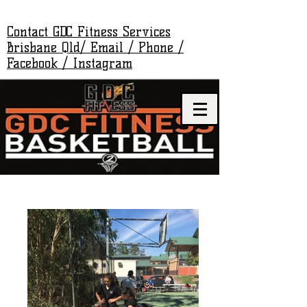
Contact GDC Fitness Services
Brisbane Qld/ Email / Phone /
Facebook / Instagram